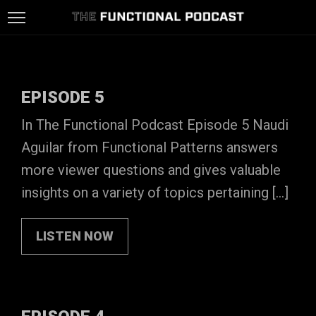
HOME
LISTEN
EPISODE 5
ON
LISTEN
In The Functional Podcast Episode 5 Naudi
Aguilar from Functional Patterns answers
SPOTIFY
ON
FUNCTIONAL
more viewer questions and gives valuable
ITUNES
PATTERNS
CONTACT
insights on a variety of topics pertaining […]
LISTEN NOW