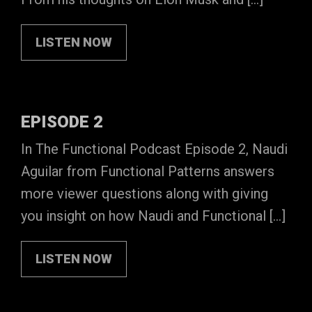
LISTEN NOW
EPISODE 2
In The Functional Podcast Episode 2, Naudi
Aguilar from Functional Patterns answers
more viewer questions along with giving
you insight on how Naudi and Functional […]
LISTEN NOW