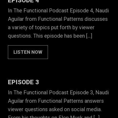
EPISODE 4
In The Functional Podcast Episode 4, Naudi
Aguilar from Functional Patterns discusses
a variety of topics put forth by viewer
questions. This episode has been […]
LISTEN NOW
EPISODE 3
In The Functional Podcast Episode 3, Naudi
Aguilar from Functional Patterns answers
viewer questions asked on social media.
From his thoughts on Elon Musk and […]