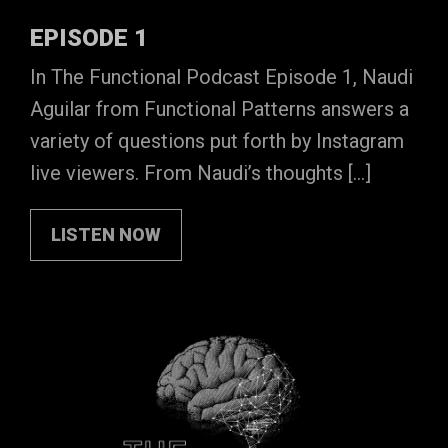
EPISODE 1
In The Functional Podcast Episode 1, Naudi
Aguilar from Functional Patterns answers a
variety of questions put forth by Instagram
live viewers. From Naudi’s thoughts […]
LISTEN NOW