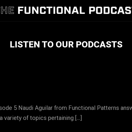
LISTEN TO OUR PODCASTS
isode 5 Naudi Aguilar from Functional Patterns an
a variety of topics pertaining […]