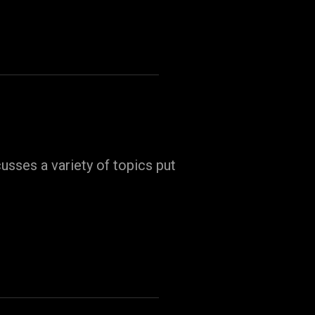
usses a variety of topics put