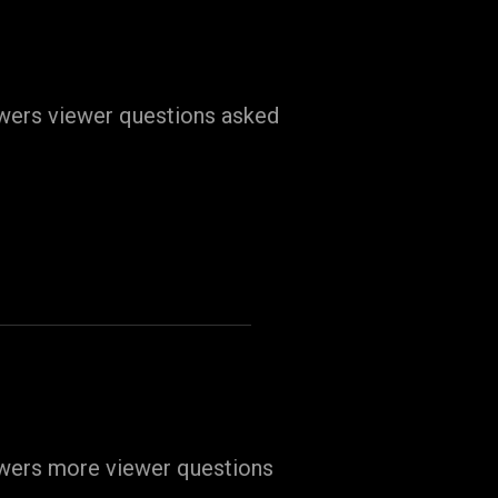
swers viewer questions asked
swers more viewer questions