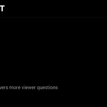
swers more viewer questions