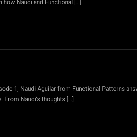
on how Naudi and Functional […]
sode 1, Naudi Aguilar from Functional Patterns answ
s. From Naudi’s thoughts […]