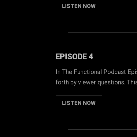
LISTEN NOW
EPISODE 4
In The Functional Podcast Epis
forth by viewer questions. Thi
LISTEN NOW