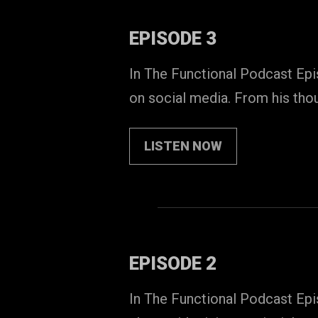
EPISODE 3
In The Functional Podcast Epi
on social media. From his tho
LISTEN NOW
EPISODE 2
In The Functional Podcast Epi