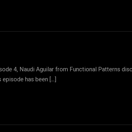
ode 4, Naudi Aguilar from Functional Patterns disc
s episode has been […]