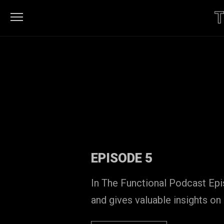
HOME
LISTEN
ON
LISTEN
SPOTIFY
ON
FUNCTIONAL
ITUNES
PATTERNS
CONTACT
EPISODE 5
In The Functional Podcast Ep
and gives valuable insights on 