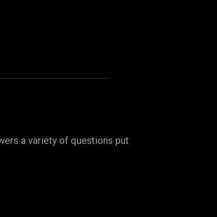
ers a variety of questions put