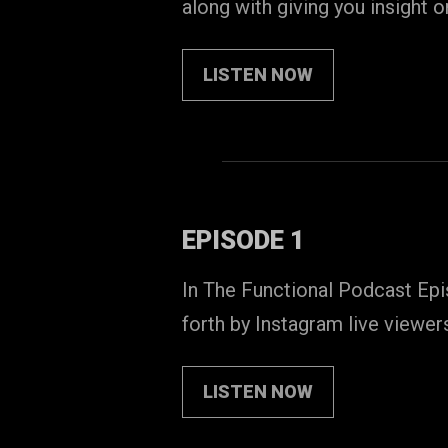
along with giving you insight 
LISTEN NOW
EPISODE 1
In The Functional Podcast Epi
forth by Instagram live viewer
LISTEN NOW