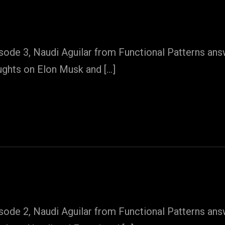
sode 3, Naudi Aguilar from Functional Patterns an
ughts on Elon Musk and […]
sode 2, Naudi Aguilar from Functional Patterns an